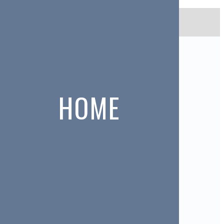
No items found.
MEMBERS
Janet Adams
HOME
Don Anderson
Freda Anderson
Janet Argent
Frances Arnold
Marion Bailey